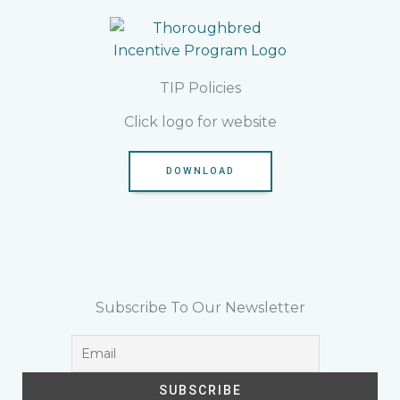
TIP Policies
Click logo for website
DOWNLOAD
Subscribe To Our Newsletter