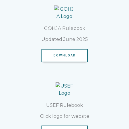
GOHJA Rulebook
Updated June 2025
DOWNLOAD
USEF Rulebook
Click logo for website