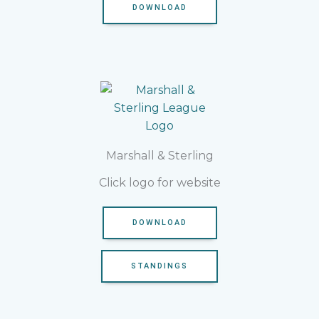
DOWNLOAD
Marshall & Sterling
Click logo for website
DOWNLOAD
STANDINGS