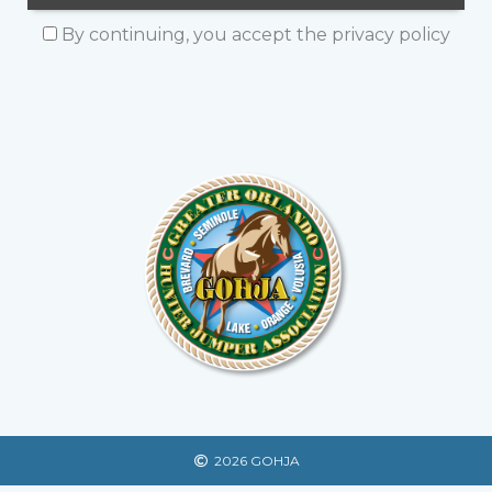
By continuing, you accept the privacy policy
2026 GOHJA