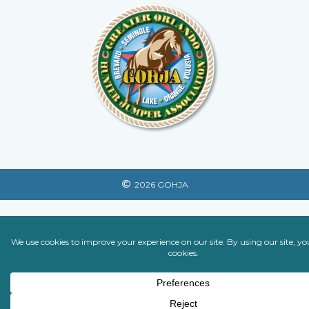
2026 GOHJA