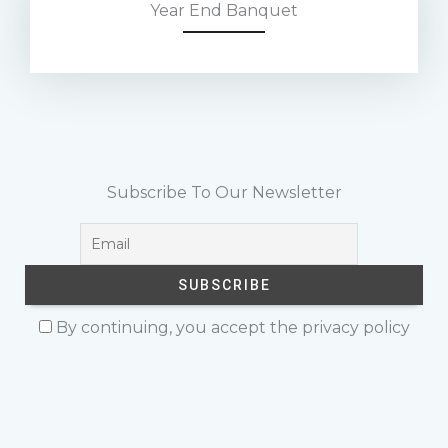
Year End Banquet
Subscribe To Our Newsletter
By continuing, you accept the privacy policy